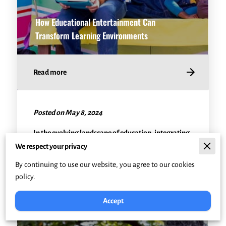
How Educational Entertainment Can
Transform Learning Environments
Read more
Posted on May 8, 2024
In the evolving landscape of education, integrating
fun and engaging teaching methods has become
We respect your privacy
crucial. Educational entertainment, often …
By continuing to use our website, you agree to our cookies
policy.
Accept