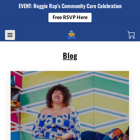
EVENT: Reggie Rap's Community Care Celebration
Free RSVP Here
Blog