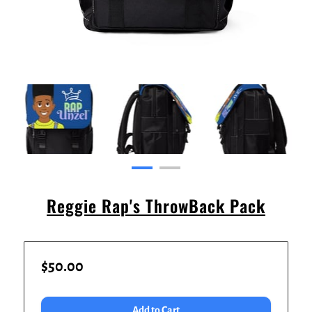
Reggie Rap's ThrowBack Pack
$50.00
Add to Cart