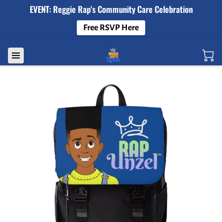
EVENT: Reggie Rap's Community Care Celebration
Free RSVP Here