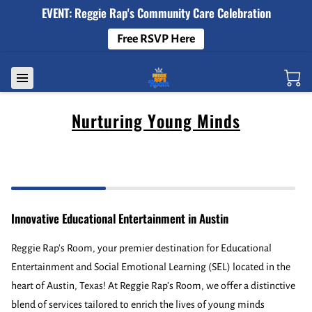
EVENT: Reggie Rap's Community Care Celebration
Free RSVP Here
Nurturing Young Minds
Innovative Educational Entertainment in Austin
Reggie Rap's Room, your premier destination for Educational
Entertainment and Social Emotional Learning (SEL) located in the
heart of Austin, Texas! At Reggie Rap’s Room, we offer a distinctive
blend of services tailored to enrich the lives of young minds