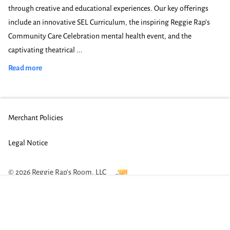
through creative and educational experiences. Our key offerings
include an innovative SEL Curriculum, the inspiring Reggie Rap’s
Community Care Celebration mental health event, and the
captivating theatrical ...
Innovative Educational Entertainment in Austin
Read more
Merchant Policies
Legal Notice
© 2026 Reggie Rap's Room, LLC