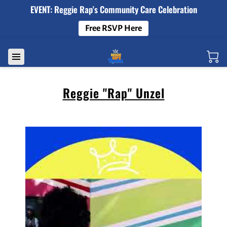
EVENT: Reggie Rap's Community Care Celebration
Free RSVP Here
Reggie "Rap" Unzel