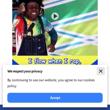
We respect your privacy
By continuing to use our website, you agree to our cookies
policy.
Accept