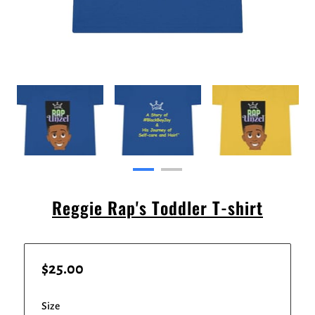
Reggie Rap's Toddler T-shirt
$25.00
Size