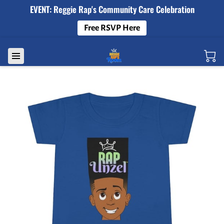
EVENT: Reggie Rap's Community Care Celebration
Free RSVP Here