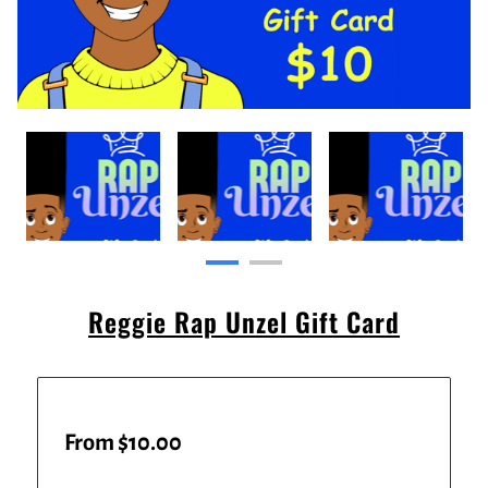
Reggie Rap Unzel Gift Card
From $10.00