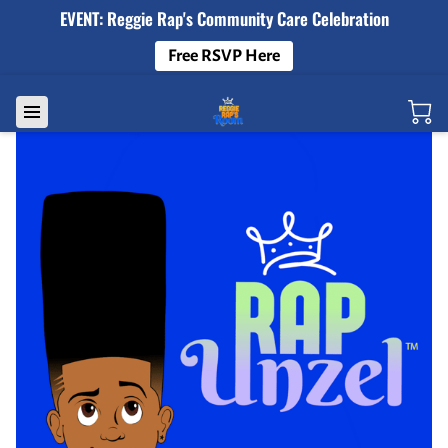
EVENT: Reggie Rap's Community Care Celebration
Free RSVP Here