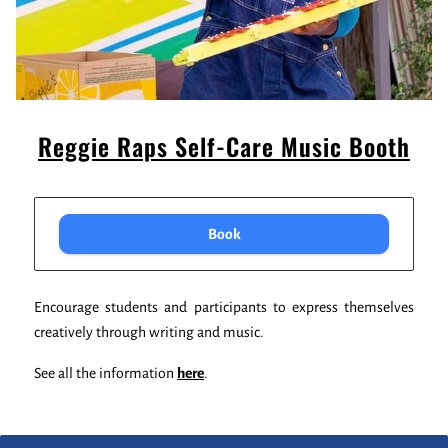
Reggie Raps Self-Care Music Booth
Book
Encourage students and participants to express themselves
creatively through writing and music.
See all the information
here
.