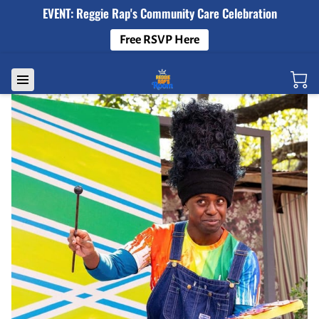
EVENT: Reggie Rap's Community Care Celebration
Free RSVP Here