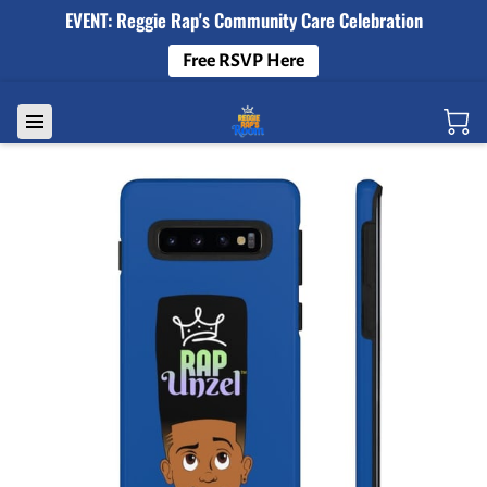
EVENT: Reggie Rap's Community Care Celebration
Free RSVP Here