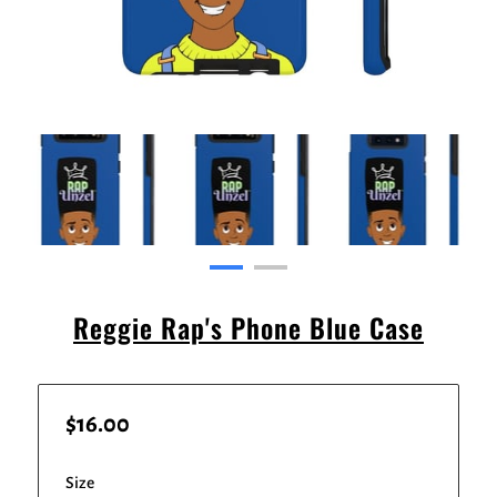
Reggie Rap's Phone Blue Case
$16.00
Size