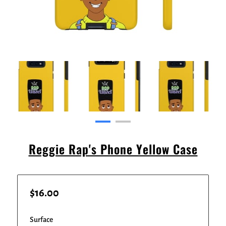
Reggie Rap's Phone Yellow Case
$16.00
Surface