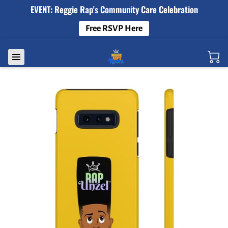
EVENT: Reggie Rap's Community Care Celebration
Free RSVP Here