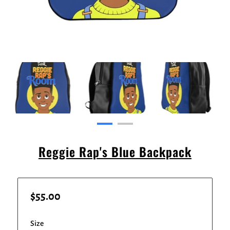
Reggie Rap's Blue Backpack
$55.00
Size