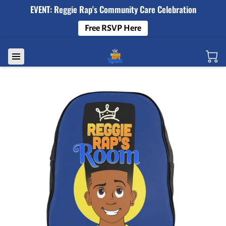
EVENT: Reggie Rap's Community Care Celebration
Free RSVP Here