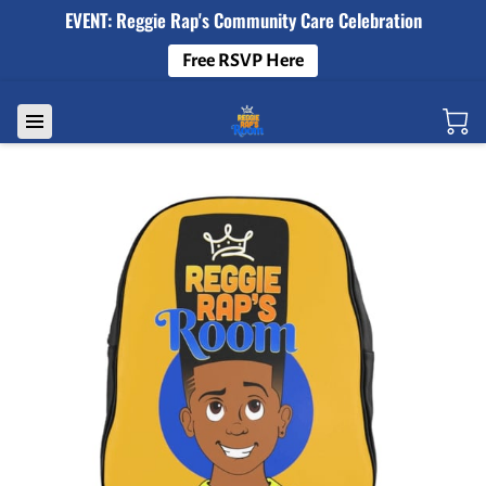
EVENT: Reggie Rap's Community Care Celebration
Free RSVP Here