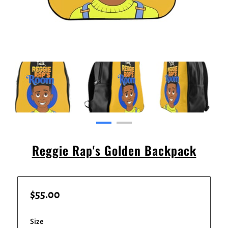
Reggie Rap's Golden Backpack
$55.00
Size